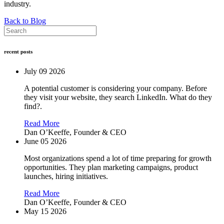
industry.
Back to Blog
recent posts
July 09 2026
A potential customer is considering your company. Before
they visit your website, they search LinkedIn. What do they
find?.
Read More
Dan O’Keeffe,
Founder & CEO
June 05 2026
Most organizations spend a lot of time preparing for growth
opportunities. They plan marketing campaigns, product
launches, hiring initiatives.
Read More
Dan O’Keeffe,
Founder & CEO
May 15 2026