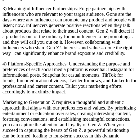
3) Meaningful Influencer Partnerships: Forge partnerships with
influencers who are relevant to your target audience. Gone are the
days where any influencer can promote any product and people will
listen; now, influencers generate positive reactions when they talk
about products that relate to their usual content. Gen Z will detect if
a product is out of the ordinary for an influencer to be promoting…
and they will call you out on it. However, collaborating with
influencers who share Gen Z’s interests and values– done the right
way– can significantly enhance brand exposure and credibility.
4) Platform-Specific Approaches: Understanding the purpose and
preferences of each social media platform is essential: Instagram for
informational posts, Snapchat for casual moments, TikTok for
trends, fun or educational videos, Twitter for news, and LinkedIn for
professional and career content. Tailor your marketing efforts
accordingly to maximize impact.
Marketing to Generation Z requires a thoughtful and authentic
approach that aligns with our preferences and values. By prioritizing
entertainment or education over sales, creating interesting content,
fostering conversations, and establishing meaningful connections,
you can capture the attention and loyalty of Gen Z. When you
succeed in capturing the hearts of Gen Z, a powerful relationship
can be formed, leading to long-term success in this dynamic