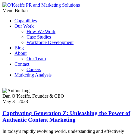
Menu Button
Capabilities
Our Work
How We Work
Case Studies
Workforce Development
Blog
About
Our Team
Contact
Careers
Marketing Analysis
Dan O’Keeffe,
Founder & CEO
May 31 2023
Captivating Generation Z: Unleashing the Power of
Authentic Content Marketing
In today’s rapidly evolving world, understanding and effectively