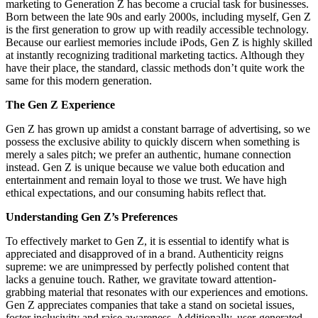
marketing to Generation Z has become a crucial task for businesses.
Born between the late 90s and early 2000s, including myself, Gen Z
is the first generation to grow up with readily accessible technology.
Because our earliest memories include iPods, Gen Z is highly skilled
at instantly recognizing traditional marketing tactics. Although they
have their place, the standard, classic methods don’t quite work the
same for this modern generation.
The Gen Z Experience
Gen Z has grown up amidst a constant barrage of advertising, so we
possess the exclusive ability to quickly discern when something is
merely a sales pitch; we prefer an authentic, humane connection
instead. Gen Z is unique because we value both education and
entertainment and remain loyal to those we trust. We have high
ethical expectations, and our consuming habits reflect that.
Understanding Gen Z’s Preferences
To effectively market to Gen Z, it is essential to identify what is
appreciated and disapproved of in a brand. Authenticity reigns
supreme: we are unimpressed by perfectly polished content that
lacks a genuine touch. Rather, we gravitate toward attention-
grabbing material that resonates with our experiences and emotions.
Gen Z appreciates companies that take a stand on societal issues,
foster inclusivity and raise awareness. Additionally, user-generated