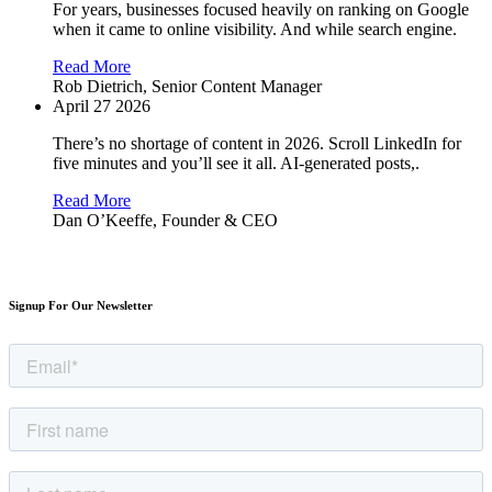
For years, businesses focused heavily on ranking on Google
when it came to online visibility. And while search engine.
Read More
Rob Dietrich,
Senior Content Manager
April 27 2026
There’s no shortage of content in 2026. Scroll LinkedIn for
five minutes and you’ll see it all. AI-generated posts,.
Read More
Dan O’Keeffe,
Founder & CEO
Signup For Our Newsletter