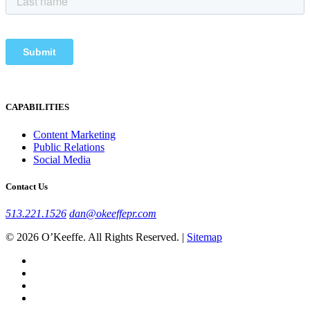
CAPABILITIES
Content Marketing
Public Relations
Social Media
Contact Us
513.221.1526
dan@okeeffepr.com
© 2026 O’Keeffe. All Rights Reserved. |
Sitemap