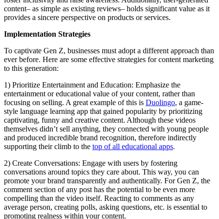
content– as simple as existing reviews– holds significant value as it
provides a sincere perspective on products or services.
Implementation Strategies
To captivate Gen Z, businesses must adopt a different approach than
ever before. Here are some effective strategies for content marketing
to this generation:
1) Prioritize Entertainment and Education: Emphasize the
entertainment or educational value of your content, rather than
focusing on selling. A great example of this is
Duolingo
, a game-
style language learning app that gained popularity by prioritizing
captivating, funny and creative content. Although these videos
themselves didn’t sell anything, they connected with young people
and produced incredible brand recognition, therefore indirectly
supporting their climb to the
top of all educational apps
.
2) Create Conversations: Engage with users by fostering
conversations around topics they care about. This way, you can
promote your brand transparently and authentically. For Gen Z, the
comment section of any post has the potential to be even more
compelling than the video itself. Reacting to comments as any
average person, creating polls, asking questions, etc. is essential to
promoting realness within your content.