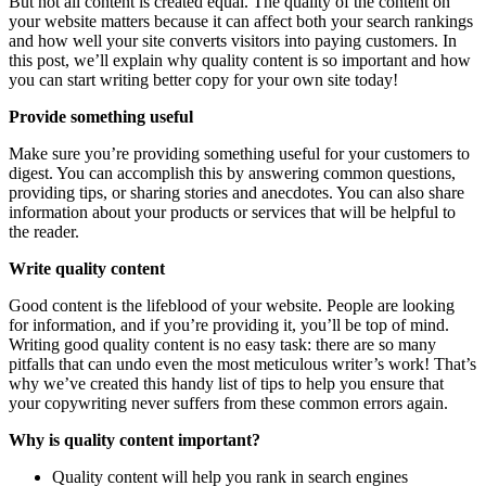
But not all content is created equal. The quality of the content on
your website matters because it can affect both your search rankings
and how well your site converts visitors into paying customers. In
this post, we’ll explain why quality content is so important and how
you can start writing better copy for your own site today!
Provide something useful
Make sure you’re providing something useful for your customers to
digest. You can accomplish this by answering common questions,
providing tips, or sharing stories and anecdotes. You can also share
information about your products or services that will be helpful to
the reader.
Write quality content
Good content is the lifeblood of your website. People are looking
for information, and if you’re providing it, you’ll be top of mind.
Writing good quality content is no easy task: there are so many
pitfalls that can undo even the most meticulous writer’s work! That’s
why we’ve created this handy list of tips to help you ensure that
your copywriting never suffers from these common errors again.
Why is quality content important?
Quality content will help you rank in search engines