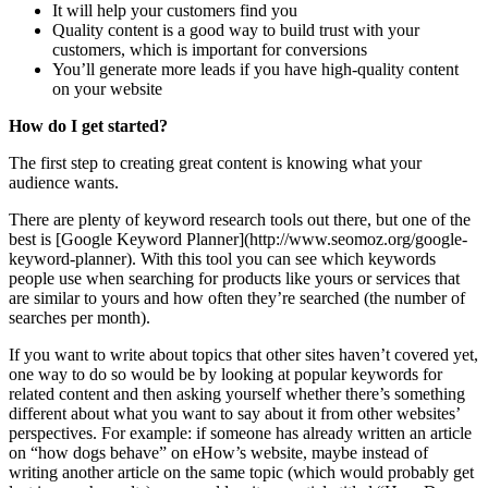
It will help your customers find you
Quality content is a good way to build trust with your
customers, which is important for conversions
You’ll generate more leads if you have high-quality content
on your website
How do I get started?
The first step to creating great content is knowing what your
audience wants.
There are plenty of keyword research tools out there, but one of the
best is [Google Keyword Planner](http://www.seomoz.org/google-
keyword-planner). With this tool you can see which keywords
people use when searching for products like yours or services that
are similar to yours and how often they’re searched (the number of
searches per month).
If you want to write about topics that other sites haven’t covered yet,
one way to do so would be by looking at popular keywords for
related content and then asking yourself whether there’s something
different about what you want to say about it from other websites’
perspectives. For example: if someone has already written an article
on “how dogs behave” on eHow’s website, maybe instead of
writing another article on the same topic (which would probably get