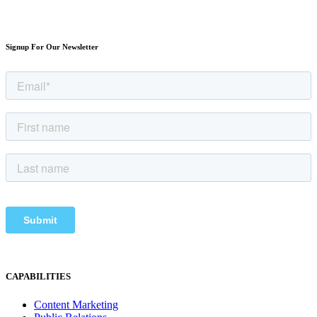
Signup For Our Newsletter
CAPABILITIES
Content Marketing