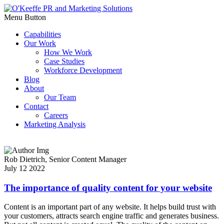
Menu Button
Capabilities
Our Work
How We Work
Case Studies
Workforce Development
Blog
About
Our Team
Contact
Careers
Marketing Analysis
Rob Dietrich,
Senior Content Manager
July 12 2022
The importance of quality content for your website
Content is an important part of any website. It helps build trust with
your customers, attracts search engine traffic and generates business.