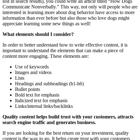
lost in search results), you could write an article titled “How Dogs
Communicate Nonverbally.” This way, not only will people who are
interested in learning more about dog behavior have access to more
information than ever before but also those who love dogs might
appreciate learning some new things as well!
What elements should I consider?
In order to better understand how to write effective content, it is
important to understand the elements that can make a piece of
content more engaging. These elements are:
Use of keywords
Images and videos
Lists
Headings and subheadings (h1-h6)
Bullet points
Bold text for emphasis
Italicized text for emphasis
Links/internal links/backlinks
Quality content helps build trust with your customers, attracts
search engine traffic and generates business.
If you are looking for the best return on your investment, quality
content is the way to go. It helps create trust with your customers