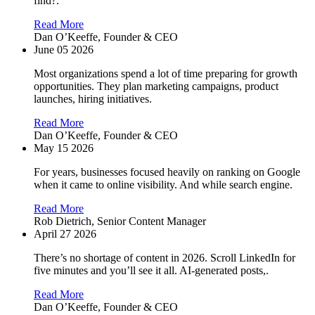
find?.
Read More
Dan O’Keeffe,
Founder & CEO
June 05 2026
Most organizations spend a lot of time preparing for growth
opportunities. They plan marketing campaigns, product
launches, hiring initiatives.
Read More
Dan O’Keeffe,
Founder & CEO
May 15 2026
For years, businesses focused heavily on ranking on Google
when it came to online visibility. And while search engine.
Read More
Rob Dietrich,
Senior Content Manager
April 27 2026
There’s no shortage of content in 2026. Scroll LinkedIn for
five minutes and you’ll see it all. AI-generated posts,.
Read More
Dan O’Keeffe,
Founder & CEO