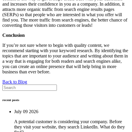
and increases their confidence in you as a company. In addition, it
attracts more organic traffic from search engine results pages
(SERPs) so that people who are interested in what you offer will
find you. The more traffic from search engines, the better chance of
converting those visitors into customers or leads!
Conclusion
If you’re not sure where to begin with quality content, we
recommend starting with your keyword research. By identifying the
topics that are important to your audience and writing about them in
a way that is engaging for both readers and search engines alike,
you can create an online presence that will help bring in more
business than ever before.
Back to Blog
recent posts
July 09 2026
A potential customer is considering your company. Before
they visit your website, they search LinkedIn. What do they