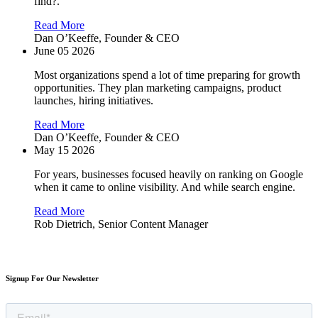
find?.
Read More
Dan O’Keeffe,
Founder & CEO
June 05 2026
Most organizations spend a lot of time preparing for growth
opportunities. They plan marketing campaigns, product
launches, hiring initiatives.
Read More
Dan O’Keeffe,
Founder & CEO
May 15 2026
For years, businesses focused heavily on ranking on Google
when it came to online visibility. And while search engine.
Read More
Rob Dietrich,
Senior Content Manager
Signup For Our Newsletter