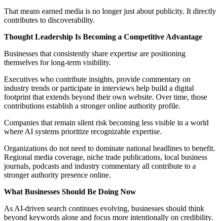
That means earned media is no longer just about publicity. It directly
contributes to discoverability.
Thought Leadership Is Becoming a Competitive Advantage
Businesses that consistently share expertise are positioning
themselves for long-term visibility.
Executives who contribute insights, provide commentary on
industry trends or participate in interviews help build a digital
footprint that extends beyond their own website. Over time, those
contributions establish a stronger online authority profile.
Companies that remain silent risk becoming less visible in a world
where AI systems prioritize recognizable expertise.
Organizations do not need to dominate national headlines to benefit.
Regional media coverage, niche trade publications, local business
journals, podcasts and industry commentary all contribute to a
stronger authority presence online.
What Businesses Should Be Doing Now
As AI-driven search continues evolving, businesses should think
beyond keywords alone and focus more intentionally on credibility.