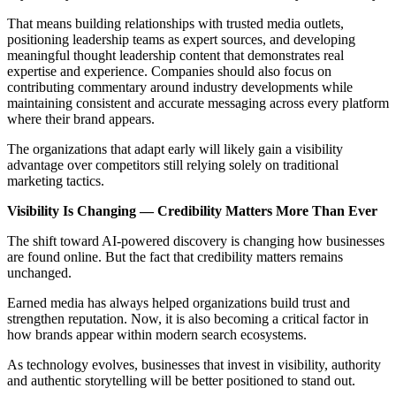
That means building relationships with trusted media outlets,
positioning leadership teams as expert sources, and developing
meaningful thought leadership content that demonstrates real
expertise and experience. Companies should also focus on
contributing commentary around industry developments while
maintaining consistent and accurate messaging across every platform
where their brand appears.
The organizations that adapt early will likely gain a visibility
advantage over competitors still relying solely on traditional
marketing tactics.
Visibility Is Changing — Credibility Matters More Than Ever
The shift toward AI-powered discovery is changing how businesses
are found online. But the fact that credibility matters remains
unchanged.
Earned media has always helped organizations build trust and
strengthen reputation. Now, it is also becoming a critical factor in
how brands appear within modern search ecosystems.
As technology evolves, businesses that invest in visibility, authority
and authentic storytelling will be better positioned to stand out.