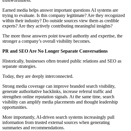
trustworthiness.
Earned media helps answer important questions AI systems are
trying to evaluate. Is this company legitimate? Are they recognized
within their industry? Do outside sources view them as credible
experts? Are they actively contributing meaningful insights?
The more those answers point toward authority and expertise, the
stronger a company’s overall visibility becomes.
PR and SEO Are No Longer Separate Conversations
Historically, businesses often treated public relations and SEO as
separate strategies.
Today, they are deeply interconnected.
Strong media coverage can improve branded search visibility,
generate authoritative backlinks, increase referral traffic and
strengthen online reputation signals. At the same time, search
visibility can amplify media placements and thought leadership
opportunities.
More importantly, AI-driven search systems increasingly pull
information from trusted external sources when generating
summaries and recommendations.