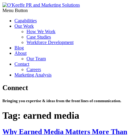
Menu Button
Capabilities
Our Work
How We Work
Case Studies
Workforce Development
Blog
About
Our Team
Contact
Careers
Marketing Analysis
Connect
Bringing you expertise & ideas from the front lines of communication.
Tag:
earned media
Why Earned Media Matters More Than