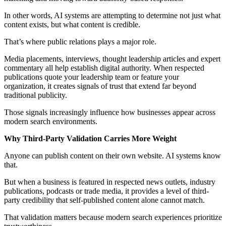
In other words, AI systems are attempting to determine not just what
content exists, but what content is credible.
That’s where public relations plays a major role.
Media placements, interviews, thought leadership articles and expert
commentary all help establish digital authority. When respected
publications quote your leadership team or feature your
organization, it creates signals of trust that extend far beyond
traditional publicity.
Those signals increasingly influence how businesses appear across
modern search environments.
Why Third-Party Validation Carries More Weight
Anyone can publish content on their own website. AI systems know
that.
But when a business is featured in respected news outlets, industry
publications, podcasts or trade media, it provides a level of third-
party credibility that self-published content alone cannot match.
That validation matters because modern search experiences prioritize