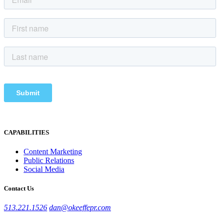
CAPABILITIES
Content Marketing
Public Relations
Social Media
Contact Us
513.221.1526
dan@okeeffepr.com