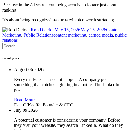
Because in the AI search era, being seen is no longer just about
ranking.
It’s about being recognized as a trusted voice worth surfacing.
Author
Posted
Categories
Rob Dietrich
May 15, 2026
May 15, 2026
Content
Tags
on
Marketing
,
Public Relations
content marketing
,
earned media
,
public
relations
recent posts
August 06 2026
Every marketer has seen it happen. A company posts
something that catches lightning in a bottle. The LinkedIn
post.
Read More
Dan O’Keeffe,
Founder & CEO
July 09 2026
A potential customer is considering your company. Before
they visit your website, they search LinkedIn. What do they