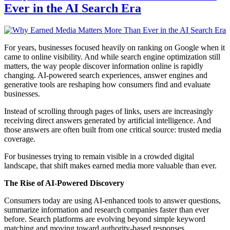
Ever in the AI Search Era
For years, businesses focused heavily on ranking on Google when it
came to online visibility. And while search engine optimization still
matters, the way people discover information online is rapidly
changing. AI-powered search experiences, answer engines and
generative tools are reshaping how consumers find and evaluate
businesses.
Instead of scrolling through pages of links, users are increasingly
receiving direct answers generated by artificial intelligence. And
those answers are often built from one critical source: trusted media
coverage.
For businesses trying to remain visible in a crowded digital
landscape, that shift makes earned media more valuable than ever.
The Rise of AI-Powered Discovery
Consumers today are using AI-enhanced tools to answer questions,
summarize information and research companies faster than ever
before. Search platforms are evolving beyond simple keyword
matching and moving toward authority-based responses.